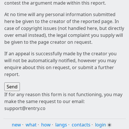
contest the argument made within this report.
At no time will any personal information submitted
here be given to the creator of the reported page. In
case of copyright issues (not handled here, but directly
over email instead), the legal complaint you supply will
be given to the page creator on request.
If an appeal is successfully made by the creator you
will not be automatically notified, however you may
enquire about this on request, or submit a further
report.
If for any reason this form is not functioning, you may
make the same request to our email:
support@rentry.co
new
·
what
·
how
·
langs
·
contacts
·
login