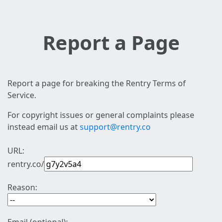
Report a Page
Report a page for breaking the Rentry Terms of
Service.
For copyright issues or general complaints please
instead email us at
support@rentry.co
URL:
rentry.co/
Reason: