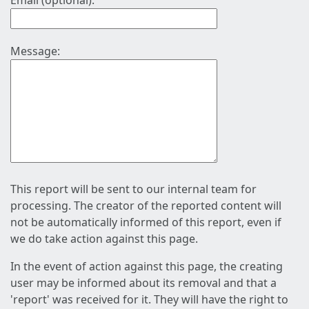
Email (optional):
Message:
This report will be sent to our internal team for
processing. The creator of the reported content will
not be automatically informed of this report, even if
we do take action against this page.
In the event of action against this page, the creating
user may be informed about its removal and that a
'report' was received for it. They will have the right to