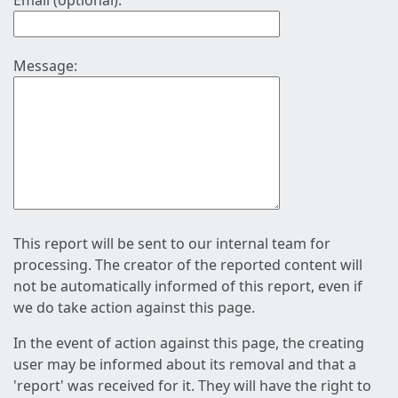
Email (optional):
Message:
This report will be sent to our internal team for
processing. The creator of the reported content will
not be automatically informed of this report, even if
we do take action against this page.
In the event of action against this page, the creating
user may be informed about its removal and that a
'report' was received for it. They will have the right to