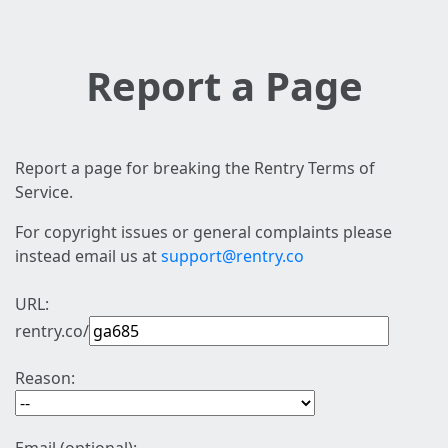
Report a Page
Report a page for breaking the Rentry Terms of
Service.
For copyright issues or general complaints please
instead email us at
support@rentry.co
URL:
rentry.co/
Reason: