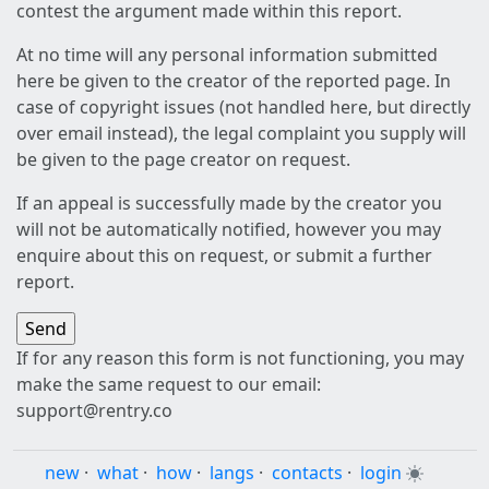
contest the argument made within this report.
At no time will any personal information submitted
here be given to the creator of the reported page. In
case of copyright issues (not handled here, but directly
over email instead), the legal complaint you supply will
be given to the page creator on request.
If an appeal is successfully made by the creator you
will not be automatically notified, however you may
enquire about this on request, or submit a further
report.
If for any reason this form is not functioning, you may
make the same request to our email:
support@rentry.co
new
·
what
·
how
·
langs
·
contacts
·
login