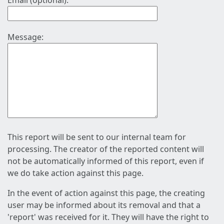
Email (optional):
Message:
This report will be sent to our internal team for
processing. The creator of the reported content will
not be automatically informed of this report, even if
we do take action against this page.
In the event of action against this page, the creating
user may be informed about its removal and that a
'report' was received for it. They will have the right to