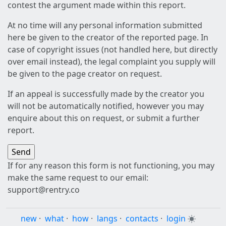
contest the argument made within this report.
At no time will any personal information submitted
here be given to the creator of the reported page. In
case of copyright issues (not handled here, but directly
over email instead), the legal complaint you supply will
be given to the page creator on request.
If an appeal is successfully made by the creator you
will not be automatically notified, however you may
enquire about this on request, or submit a further
report.
If for any reason this form is not functioning, you may
make the same request to our email:
support@rentry.co
new
·
what
·
how
·
langs
·
contacts
·
login