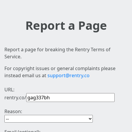
Report a Page
Report a page for breaking the Rentry Terms of
Service.
For copyright issues or general complaints please
instead email us at
support@rentry.co
URL:
rentry.co/
Reason: