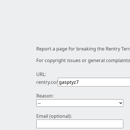
Report a page for breaking the Rentry Term
For copyright issues or general complaints
URL:
rentry.co/
Reason:
Email (optional):