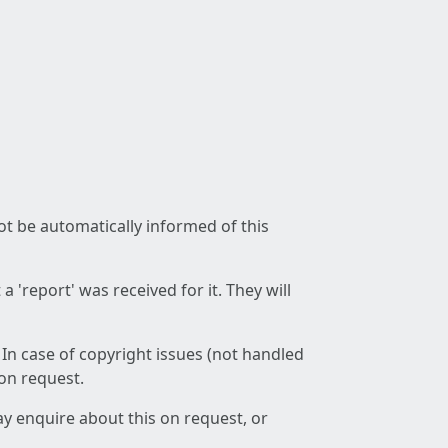
not be automatically informed of this
 'report' was received for it. They will
 In case of copyright issues (not handled
 on request.
ay enquire about this on request, or