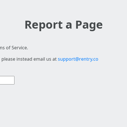
Report a Page
s of Service.
 please instead email us at
support@rentry.co