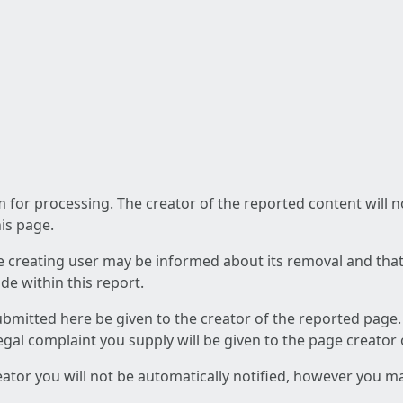
am for processing. The creator of the reported content will 
his page.
he creating user may be informed about its removal and that a
e within this report.
ubmitted here be given to the creator of the reported page.
 legal complaint you supply will be given to the page creator
reator you will not be automatically notified, however you m