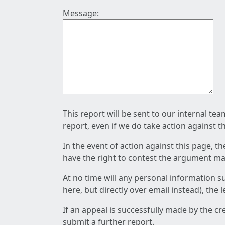
Message:
This report will be sent to our internal te
report, even if we do take action against t
In the event of action against this page, t
have the right to contest the argument mad
At no time will any personal information s
here, but directly over email instead), the
If an appeal is successfully made by the c
submit a further report.