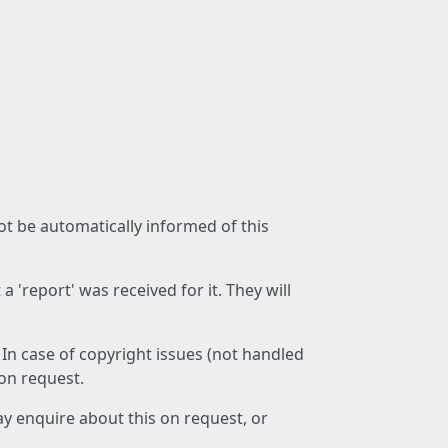
not be automatically informed of this
 'report' was received for it. They will
 In case of copyright issues (not handled
 on request.
ay enquire about this on request, or