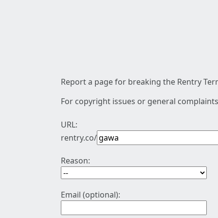
Report a page for breaking the Rentry Term
For copyright issues or general complaints
URL:
rentry.co/
Reason:
Email (optional):