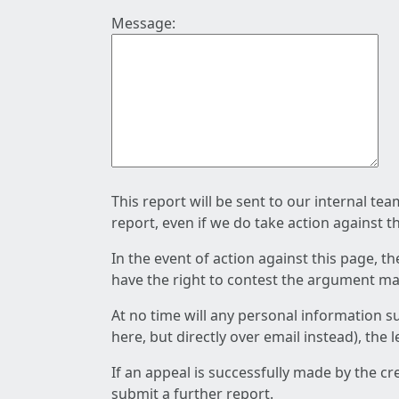
Message:
This report will be sent to our internal te
report, even if we do take action against t
In the event of action against this page, t
have the right to contest the argument mad
At no time will any personal information s
here, but directly over email instead), the
If an appeal is successfully made by the c
submit a further report.