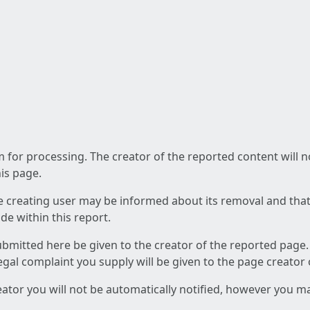
am for processing. The creator of the reported content will 
his page.
he creating user may be informed about its removal and that a
e within this report.
ubmitted here be given to the creator of the reported page.
 legal complaint you supply will be given to the page creator
reator you will not be automatically notified, however you m