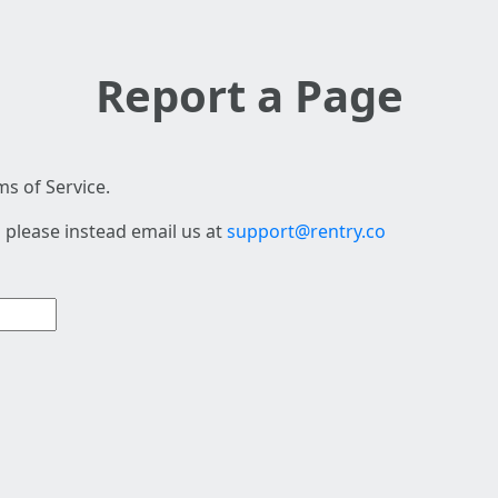
Report a Page
s of Service.
 please instead email us at
support@rentry.co