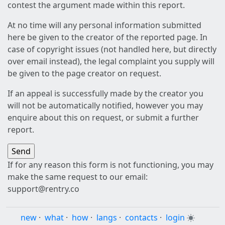
contest the argument made within this report.
At no time will any personal information submitted
here be given to the creator of the reported page. In
case of copyright issues (not handled here, but directly
over email instead), the legal complaint you supply will
be given to the page creator on request.
If an appeal is successfully made by the creator you
will not be automatically notified, however you may
enquire about this on request, or submit a further
report.
If for any reason this form is not functioning, you may
make the same request to our email:
support@rentry.co
new
·
what
·
how
·
langs
·
contacts
·
login