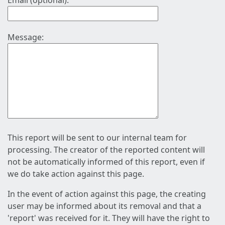
Email (optional):
Message:
This report will be sent to our internal team for
processing. The creator of the reported content will
not be automatically informed of this report, even if
we do take action against this page.
In the event of action against this page, the creating
user may be informed about its removal and that a
'report' was received for it. They will have the right to