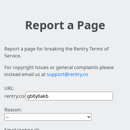
Report a Page
Report a page for breaking the Rentry Terms of
Service.
For copyright issues or general complaints please
instead email us at
support@rentry.co
URL:
rentry.co/
Reason: