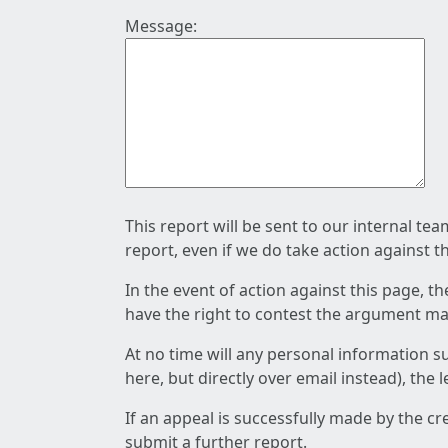
Message:
This report will be sent to our internal te
report, even if we do take action against t
In the event of action against this page, t
have the right to contest the argument mad
At no time will any personal information s
here, but directly over email instead), the
If an appeal is successfully made by the c
submit a further report.