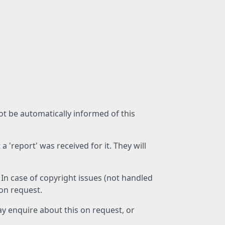
not be automatically informed of this
 'report' was received for it. They will
 In case of copyright issues (not handled
 on request.
ay enquire about this on request, or