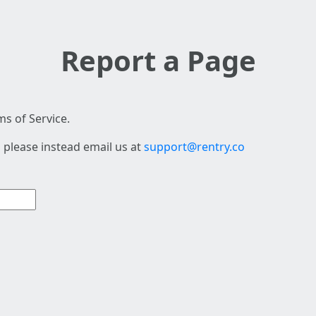
Report a Page
s of Service.
 please instead email us at
support@rentry.co