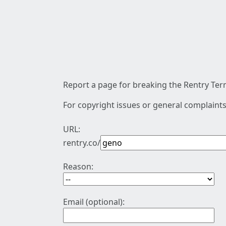
Report a page for breaking the Rentry Term
For copyright issues or general complaints
URL:
rentry.co/
Reason:
Email (optional):