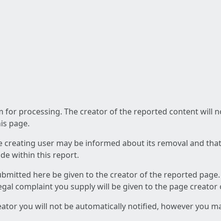
am for processing. The creator of the reported content will 
his page.
he creating user may be informed about its removal and that a
e within this report.
ubmitted here be given to the creator of the reported page.
 legal complaint you supply will be given to the page creator
reator you will not be automatically notified, however you m