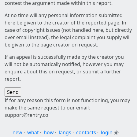
contest the argument made within this report.
At no time will any personal information submitted
here be given to the creator of the reported page. In
case of copyright issues (not handled here, but directly
over email instead), the legal complaint you supply will
be given to the page creator on request.
If an appeal is successfully made by the creator you
will not be automatically notified, however you may
enquire about this on request, or submit a further
report.
If for any reason this form is not functioning, you may
make the same request to our email:
support@rentry.co
new
·
what
·
how
·
langs
·
contacts
·
login