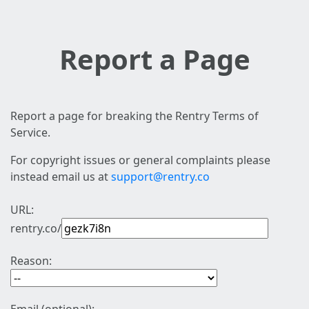
Report a Page
Report a page for breaking the Rentry Terms of
Service.
For copyright issues or general complaints please
instead email us at
support@rentry.co
URL:
rentry.co/
Reason: