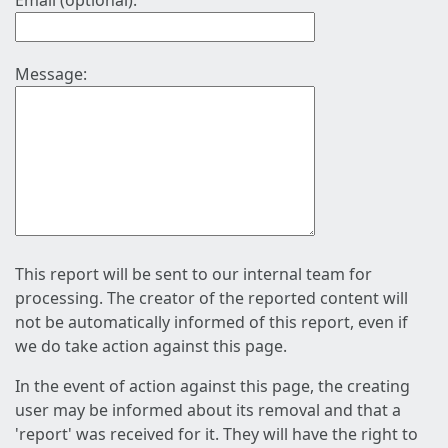
Email (optional):
Message:
This report will be sent to our internal team for
processing. The creator of the reported content will
not be automatically informed of this report, even if
we do take action against this page.
In the event of action against this page, the creating
user may be informed about its removal and that a
'report' was received for it. They will have the right to