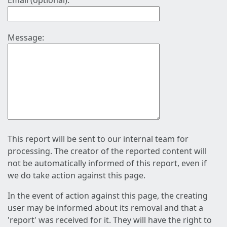
Email (optional):
Message:
This report will be sent to our internal team for
processing. The creator of the reported content will
not be automatically informed of this report, even if
we do take action against this page.
In the event of action against this page, the creating
user may be informed about its removal and that a
'report' was received for it. They will have the right to