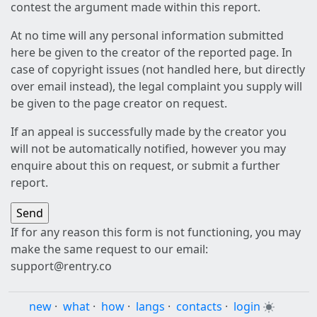
contest the argument made within this report.
At no time will any personal information submitted
here be given to the creator of the reported page. In
case of copyright issues (not handled here, but directly
over email instead), the legal complaint you supply will
be given to the page creator on request.
If an appeal is successfully made by the creator you
will not be automatically notified, however you may
enquire about this on request, or submit a further
report.
If for any reason this form is not functioning, you may
make the same request to our email:
support@rentry.co
new
·
what
·
how
·
langs
·
contacts
·
login