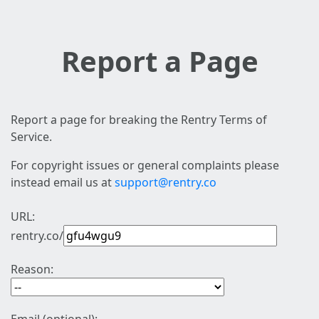
Report a Page
Report a page for breaking the Rentry Terms of
Service.
For copyright issues or general complaints please
instead email us at
support@rentry.co
URL:
rentry.co/
Reason: