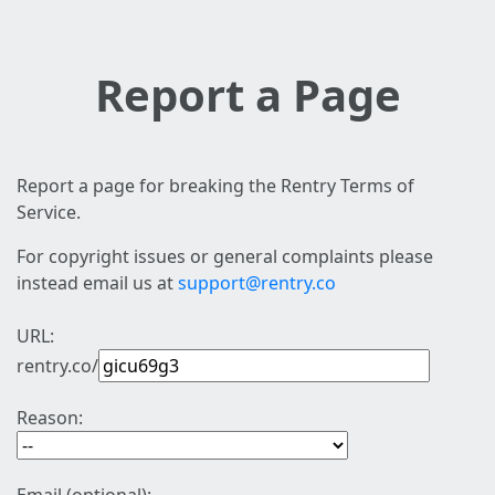
Report a Page
Report a page for breaking the Rentry Terms of
Service.
For copyright issues or general complaints please
instead email us at
support@rentry.co
URL:
rentry.co/
Reason: