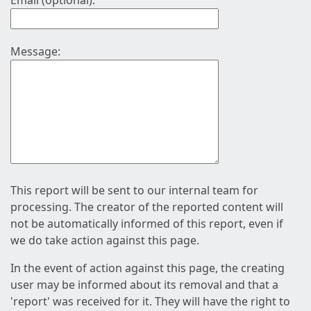
Email (optional):
Message:
This report will be sent to our internal team for
processing. The creator of the reported content will
not be automatically informed of this report, even if
we do take action against this page.
In the event of action against this page, the creating
user may be informed about its removal and that a
'report' was received for it. They will have the right to