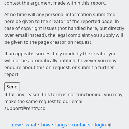
contest the argument made within this report.
At no time will any personal information submitted
here be given to the creator of the reported page. In
case of copyright issues (not handled here, but directly
over email instead), the legal complaint you supply will
be given to the page creator on request.
If an appeal is successfully made by the creator you
will not be automatically notified, however you may
enquire about this on request, or submit a further
report.
If for any reason this form is not functioning, you may
make the same request to our email:
support@rentry.co
new
·
what
·
how
·
langs
·
contacts
·
login