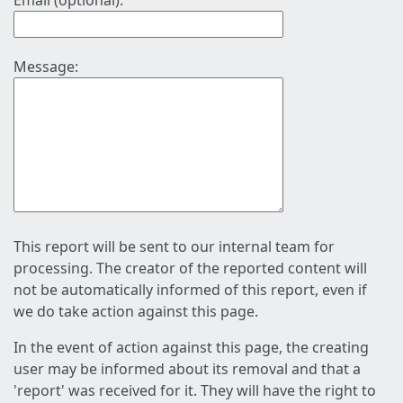
Email (optional):
Message:
This report will be sent to our internal team for
processing. The creator of the reported content will
not be automatically informed of this report, even if
we do take action against this page.
In the event of action against this page, the creating
user may be informed about its removal and that a
'report' was received for it. They will have the right to