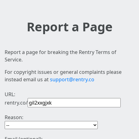
Report a Page
Report a page for breaking the Rentry Terms of
Service.
For copyright issues or general complaints please
instead email us at
support@rentry.co
URL:
rentry.co/
Reason: