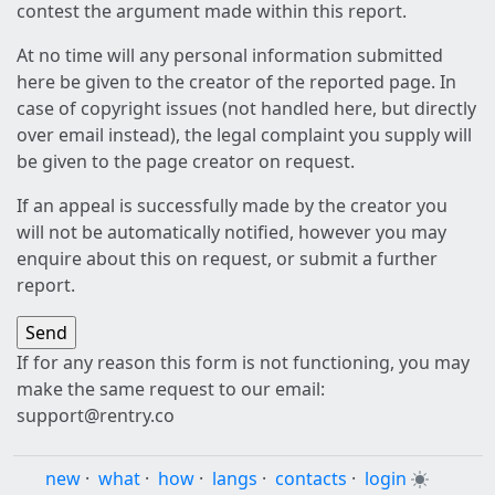
contest the argument made within this report.
At no time will any personal information submitted
here be given to the creator of the reported page. In
case of copyright issues (not handled here, but directly
over email instead), the legal complaint you supply will
be given to the page creator on request.
If an appeal is successfully made by the creator you
will not be automatically notified, however you may
enquire about this on request, or submit a further
report.
If for any reason this form is not functioning, you may
make the same request to our email:
support@rentry.co
new
·
what
·
how
·
langs
·
contacts
·
login