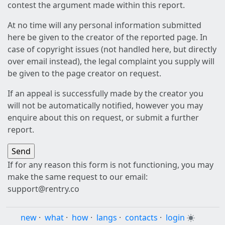
contest the argument made within this report.
At no time will any personal information submitted
here be given to the creator of the reported page. In
case of copyright issues (not handled here, but directly
over email instead), the legal complaint you supply will
be given to the page creator on request.
If an appeal is successfully made by the creator you
will not be automatically notified, however you may
enquire about this on request, or submit a further
report.
If for any reason this form is not functioning, you may
make the same request to our email:
support@rentry.co
new
·
what
·
how
·
langs
·
contacts
·
login