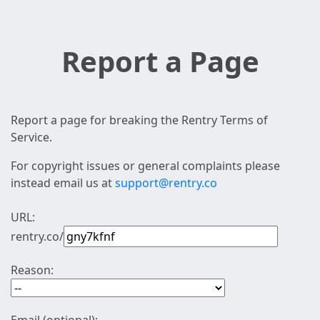
Report a Page
Report a page for breaking the Rentry Terms of
Service.
For copyright issues or general complaints please
instead email us at
support@rentry.co
URL:
rentry.co/
Reason: