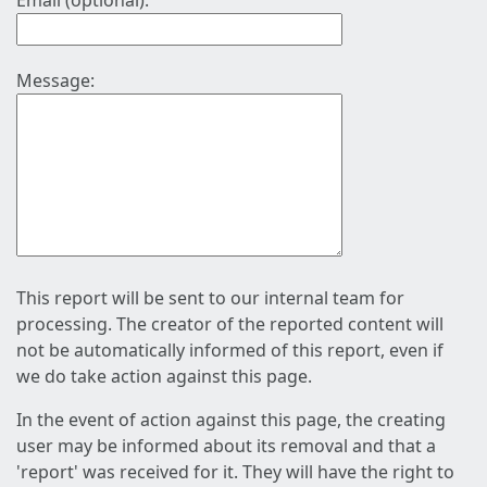
Email (optional):
Message:
This report will be sent to our internal team for
processing. The creator of the reported content will
not be automatically informed of this report, even if
we do take action against this page.
In the event of action against this page, the creating
user may be informed about its removal and that a
'report' was received for it. They will have the right to