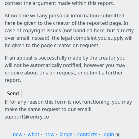
contest the argument made within this report.
At no time will any personal information submitted
here be given to the creator of the reported page. In
case of copyright issues (not handled here, but directly
over email instead), the legal complaint you supply will
be given to the page creator on request.
If an appeal is successfully made by the creator you
will not be automatically notified, however you may
enquire about this on request, or submit a further
report.
If for any reason this form is not functioning, you may
make the same request to our email:
support@rentry.co
new
·
what
·
how
·
langs
·
contacts
·
login