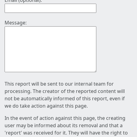
Email (optional):
Message:
This report will be sent to our internal team for
processing. The creator of the reported content will
not be automatically informed of this report, even if
we do take action against this page.
In the event of action against this page, the creating
user may be informed about its removal and that a
'report' was received for it. They will have the right to