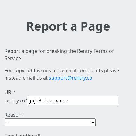
Report a Page
Report a page for breaking the Rentry Terms of
Service.
For copyright issues or general complaints please
instead email us at
support@rentry.co
URL:
rentry.co/
Reason: