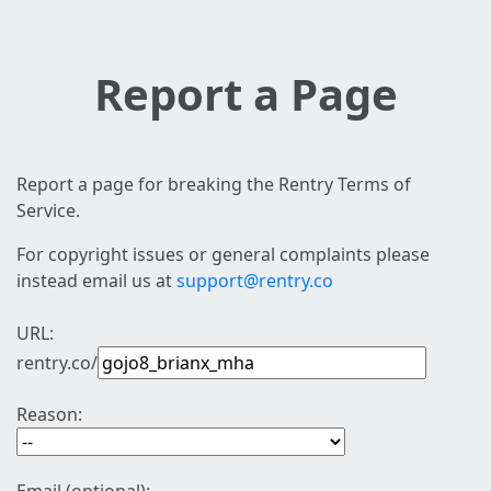
Report a Page
Report a page for breaking the Rentry Terms of
Service.
For copyright issues or general complaints please
instead email us at
support@rentry.co
URL:
rentry.co/
Reason: