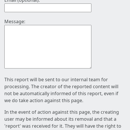
Email (optional):
Message:
This report will be sent to our internal team for
processing. The creator of the reported content will
not be automatically informed of this report, even if
we do take action against this page.
In the event of action against this page, the creating
user may be informed about its removal and that a
'report' was received for it. They will have the right to