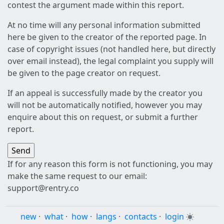
contest the argument made within this report.
At no time will any personal information submitted
here be given to the creator of the reported page. In
case of copyright issues (not handled here, but directly
over email instead), the legal complaint you supply will
be given to the page creator on request.
If an appeal is successfully made by the creator you
will not be automatically notified, however you may
enquire about this on request, or submit a further
report.
If for any reason this form is not functioning, you may
make the same request to our email:
support@rentry.co
new
·
what
·
how
·
langs
·
contacts
·
login