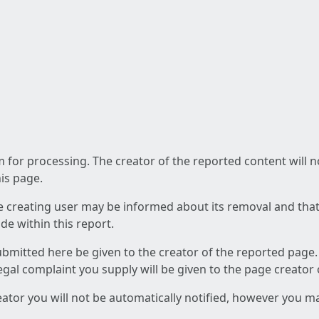
am for processing. The creator of the reported content will 
his page.
he creating user may be informed about its removal and that a
e within this report.
ubmitted here be given to the creator of the reported page.
 legal complaint you supply will be given to the page creator
reator you will not be automatically notified, however you m