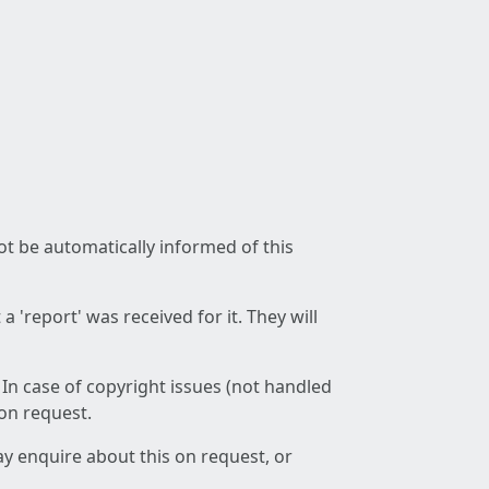
not be automatically informed of this
 'report' was received for it. They will
 In case of copyright issues (not handled
 on request.
ay enquire about this on request, or