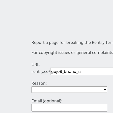
Report a page for breaking the Rentry Term
For copyright issues or general complaints
URL:
rentry.co/
Reason:
Email (optional):