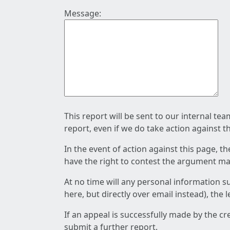
Message:
This report will be sent to our internal te
report, even if we do take action against t
In the event of action against this page, t
have the right to contest the argument mad
At no time will any personal information s
here, but directly over email instead), the
If an appeal is successfully made by the c
submit a further report.