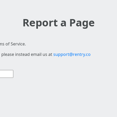
Report a Page
s of Service.
 please instead email us at
support@rentry.co