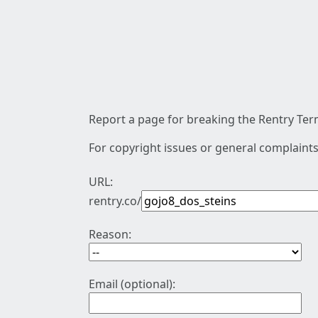
Report a page for breaking the Rentry Term
For copyright issues or general complaints
URL:
rentry.co/
Reason:
Email (optional):