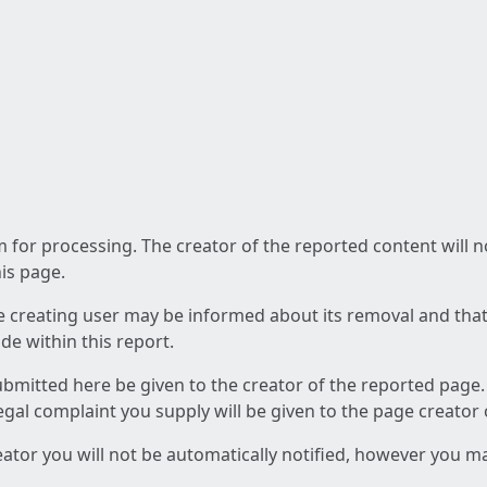
am for processing. The creator of the reported content will 
his page.
he creating user may be informed about its removal and that a
e within this report.
ubmitted here be given to the creator of the reported page.
 legal complaint you supply will be given to the page creator
reator you will not be automatically notified, however you m