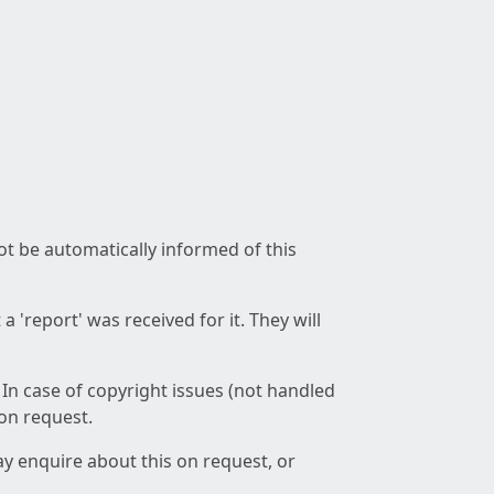
not be automatically informed of this
 'report' was received for it. They will
 In case of copyright issues (not handled
 on request.
ay enquire about this on request, or