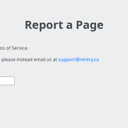
Report a Page
s of Service.
 please instead email us at
support@rentry.co