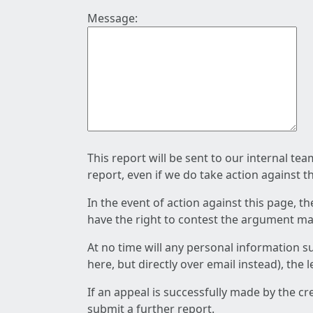
Message:
This report will be sent to our internal te
report, even if we do take action against t
In the event of action against this page, t
have the right to contest the argument mad
At no time will any personal information s
here, but directly over email instead), the
If an appeal is successfully made by the c
submit a further report.