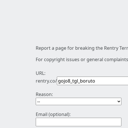
Report a page for breaking the Rentry Term
For copyright issues or general complaints
URL:
rentry.co/
Reason:
Email (optional):