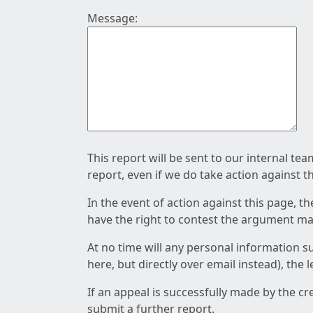
Message:
This report will be sent to our internal te
report, even if we do take action against t
In the event of action against this page, t
have the right to contest the argument mad
At no time will any personal information s
here, but directly over email instead), the
If an appeal is successfully made by the c
submit a further report.