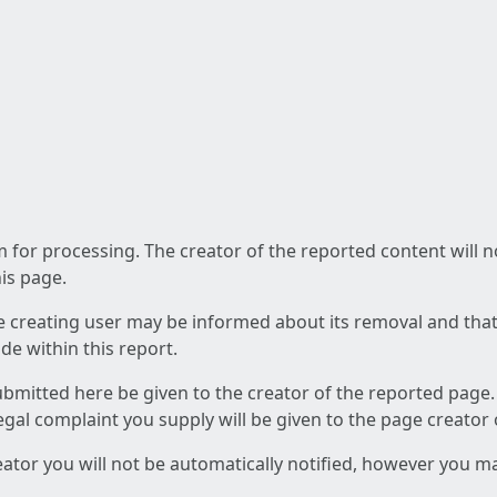
am for processing. The creator of the reported content will 
his page.
he creating user may be informed about its removal and that a
e within this report.
ubmitted here be given to the creator of the reported page.
 legal complaint you supply will be given to the page creator
reator you will not be automatically notified, however you m