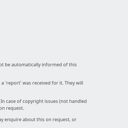
not be automatically informed of this
 'report' was received for it. They will
 In case of copyright issues (not handled
 on request.
ay enquire about this on request, or