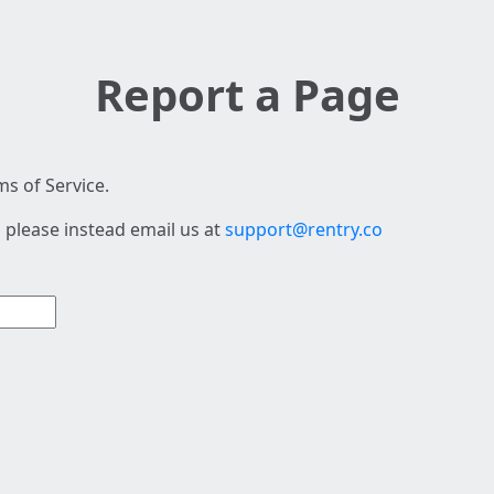
Report a Page
s of Service.
 please instead email us at
support@rentry.co