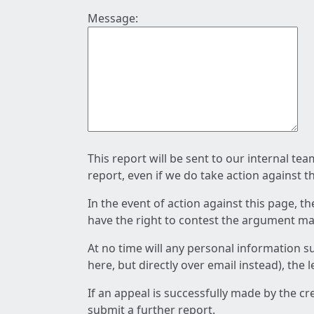
Message:
This report will be sent to our internal te
report, even if we do take action against t
In the event of action against this page, t
have the right to contest the argument mad
At no time will any personal information s
here, but directly over email instead), the
If an appeal is successfully made by the c
submit a further report.