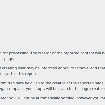
am for processing. The creator of the reported content will 
his page.
he creating user may be informed about its removal and that a
e within this report.
ubmitted here be given to the creator of the reported page.
 legal complaint you supply will be given to the page creator
reator you will not be automatically notified, however you m