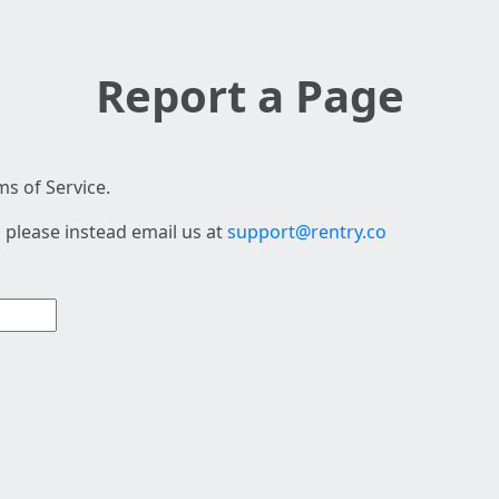
Report a Page
s of Service.
 please instead email us at
support@rentry.co