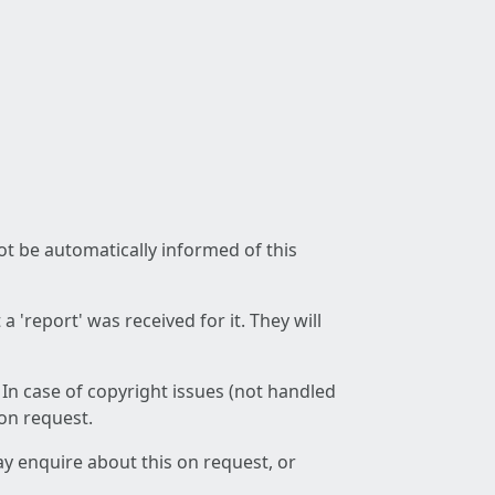
not be automatically informed of this
 'report' was received for it. They will
 In case of copyright issues (not handled
 on request.
ay enquire about this on request, or