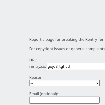
Report a page for breaking the Rentry Term
For copyright issues or general complaints
URL:
rentry.co/
Reason:
Email (optional):