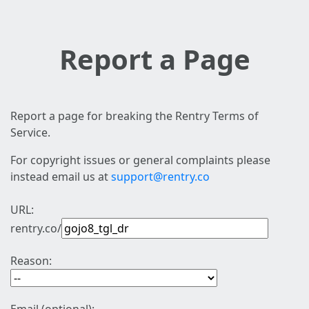
Report a Page
Report a page for breaking the Rentry Terms of
Service.
For copyright issues or general complaints please
instead email us at
support@rentry.co
URL:
rentry.co/
Reason: