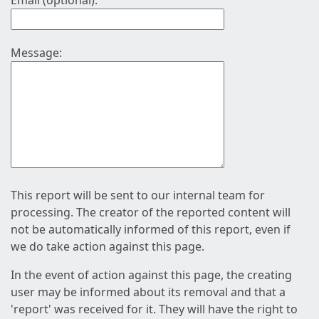
Email (optional):
Message:
This report will be sent to our internal team for
processing. The creator of the reported content will
not be automatically informed of this report, even if
we do take action against this page.
In the event of action against this page, the creating
user may be informed about its removal and that a
'report' was received for it. They will have the right to