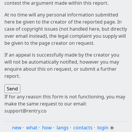
contest the argument made within this report.
At no time will any personal information submitted
here be given to the creator of the reported page. In
case of copyright issues (not handled here, but directly
over email instead), the legal complaint you supply will
be given to the page creator on request.
If an appeal is successfully made by the creator you
will not be automatically notified, however you may
enquire about this on request, or submit a further
report.
If for any reason this form is not functioning, you may
make the same request to our email:
support@rentry.co
new
·
what
·
how
·
langs
·
contacts
·
login