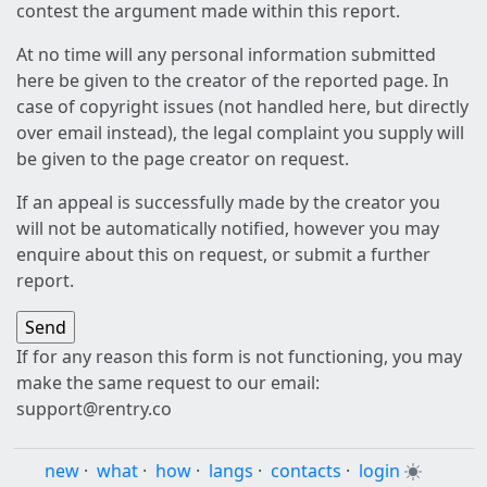
contest the argument made within this report.
At no time will any personal information submitted
here be given to the creator of the reported page. In
case of copyright issues (not handled here, but directly
over email instead), the legal complaint you supply will
be given to the page creator on request.
If an appeal is successfully made by the creator you
will not be automatically notified, however you may
enquire about this on request, or submit a further
report.
If for any reason this form is not functioning, you may
make the same request to our email:
support@rentry.co
new
·
what
·
how
·
langs
·
contacts
·
login