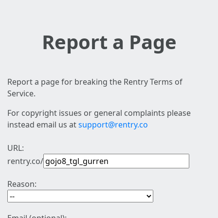
Report a Page
Report a page for breaking the Rentry Terms of
Service.
For copyright issues or general complaints please
instead email us at
support@rentry.co
URL:
rentry.co/
Reason: