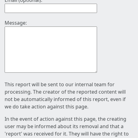
Email (optional):
Message:
This report will be sent to our internal team for
processing. The creator of the reported content will
not be automatically informed of this report, even if
we do take action against this page.
In the event of action against this page, the creating
user may be informed about its removal and that a
'report' was received for it. They will have the right to