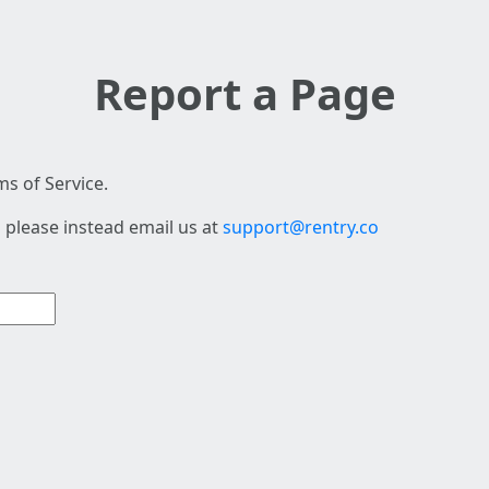
Report a Page
s of Service.
 please instead email us at
support@rentry.co