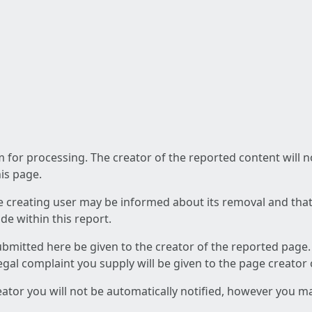
am for processing. The creator of the reported content will 
his page.
he creating user may be informed about its removal and that a
e within this report.
ubmitted here be given to the creator of the reported page.
 legal complaint you supply will be given to the page creator
reator you will not be automatically notified, however you m