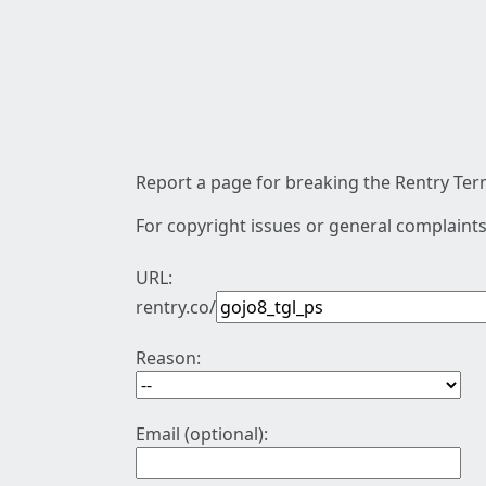
Report a page for breaking the Rentry Term
For copyright issues or general complaints
URL:
rentry.co/
Reason:
Email (optional):