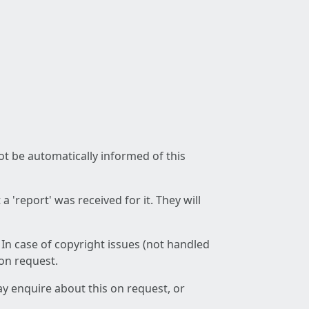
not be automatically informed of this
 'report' was received for it. They will
 In case of copyright issues (not handled
 on request.
ay enquire about this on request, or