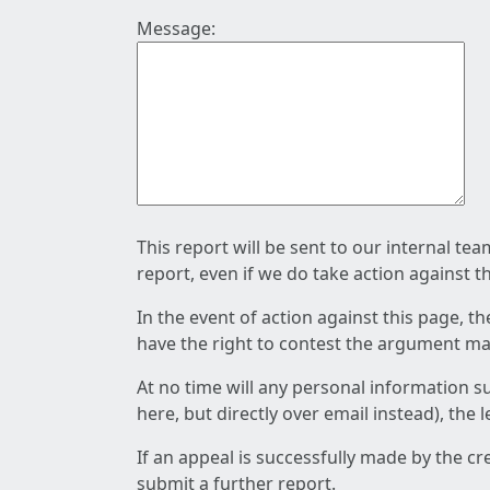
Message:
This report will be sent to our internal te
report, even if we do take action against t
In the event of action against this page, t
have the right to contest the argument mad
At no time will any personal information s
here, but directly over email instead), the
If an appeal is successfully made by the c
submit a further report.