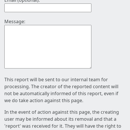
Email (optional):
Message:
This report will be sent to our internal team for
processing. The creator of the reported content will
not be automatically informed of this report, even if
we do take action against this page.
In the event of action against this page, the creating
user may be informed about its removal and that a
'report' was received for it. They will have the right to