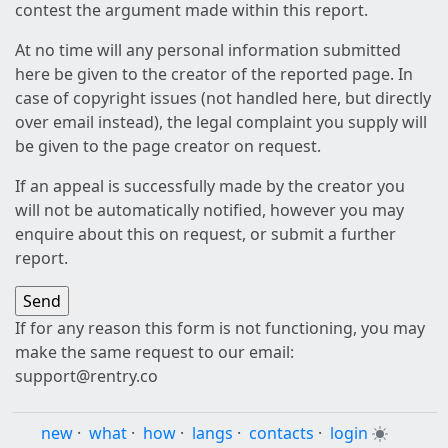
contest the argument made within this report.
At no time will any personal information submitted
here be given to the creator of the reported page. In
case of copyright issues (not handled here, but directly
over email instead), the legal complaint you supply will
be given to the page creator on request.
If an appeal is successfully made by the creator you
will not be automatically notified, however you may
enquire about this on request, or submit a further
report.
If for any reason this form is not functioning, you may
make the same request to our email:
support@rentry.co
new
·
what
·
how
·
langs
·
contacts
·
login