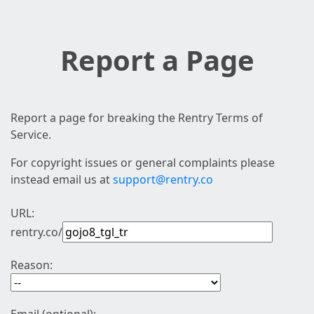
Report a Page
Report a page for breaking the Rentry Terms of
Service.
For copyright issues or general complaints please
instead email us at
support@rentry.co
URL:
rentry.co/
Reason: