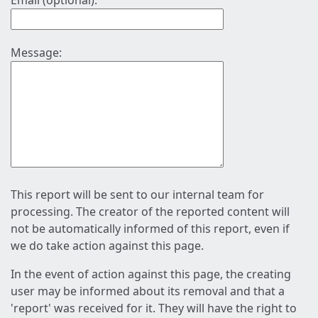
Email (optional):
Message:
This report will be sent to our internal team for
processing. The creator of the reported content will
not be automatically informed of this report, even if
we do take action against this page.
In the event of action against this page, the creating
user may be informed about its removal and that a
'report' was received for it. They will have the right to