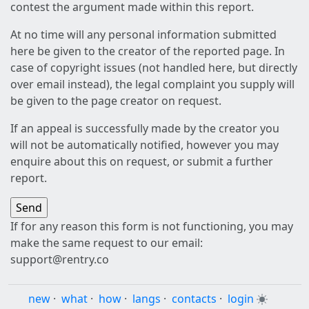
contest the argument made within this report.
At no time will any personal information submitted
here be given to the creator of the reported page. In
case of copyright issues (not handled here, but directly
over email instead), the legal complaint you supply will
be given to the page creator on request.
If an appeal is successfully made by the creator you
will not be automatically notified, however you may
enquire about this on request, or submit a further
report.
If for any reason this form is not functioning, you may
make the same request to our email:
support@rentry.co
new
·
what
·
how
·
langs
·
contacts
·
login