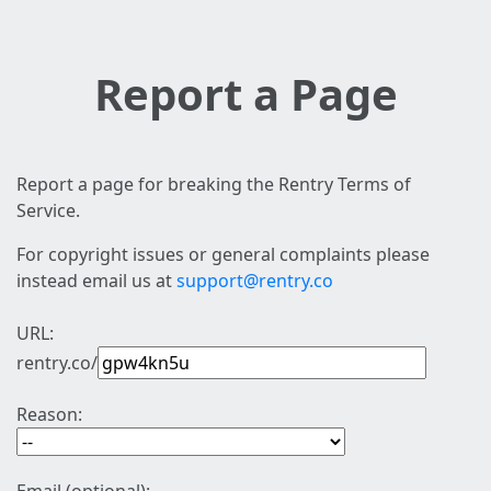
Report a Page
Report a page for breaking the Rentry Terms of
Service.
For copyright issues or general complaints please
instead email us at
support@rentry.co
URL:
rentry.co/
Reason: