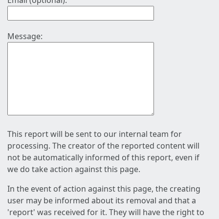
Email (optional):
Message:
This report will be sent to our internal team for
processing. The creator of the reported content will
not be automatically informed of this report, even if
we do take action against this page.
In the event of action against this page, the creating
user may be informed about its removal and that a
'report' was received for it. They will have the right to