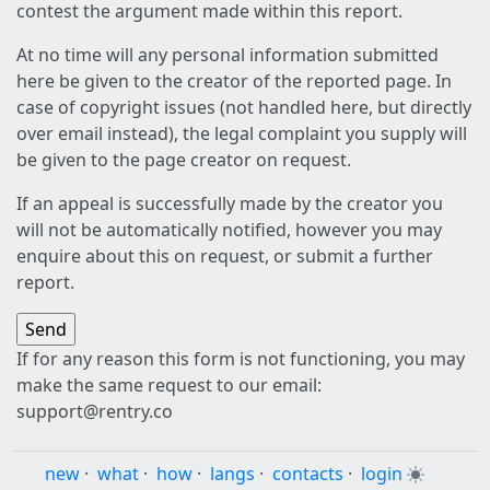
contest the argument made within this report.
At no time will any personal information submitted
here be given to the creator of the reported page. In
case of copyright issues (not handled here, but directly
over email instead), the legal complaint you supply will
be given to the page creator on request.
If an appeal is successfully made by the creator you
will not be automatically notified, however you may
enquire about this on request, or submit a further
report.
If for any reason this form is not functioning, you may
make the same request to our email:
support@rentry.co
new
·
what
·
how
·
langs
·
contacts
·
login