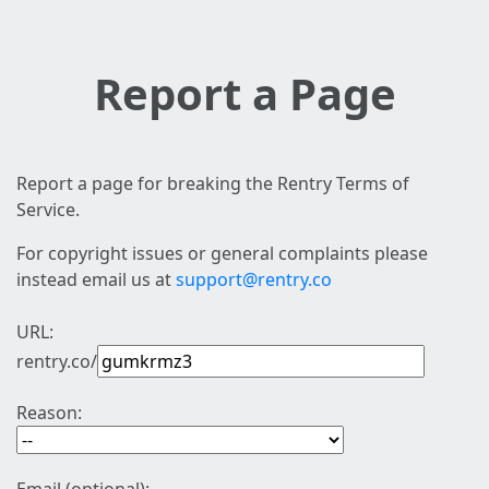
Report a Page
Report a page for breaking the Rentry Terms of
Service.
For copyright issues or general complaints please
instead email us at
support@rentry.co
URL:
rentry.co/
Reason: