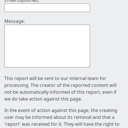
Email (optional):
Message:
This report will be sent to our internal team for
processing. The creator of the reported content will
not be automatically informed of this report, even if
we do take action against this page.
In the event of action against this page, the creating
user may be informed about its removal and that a
'report' was received for it. They will have the right to