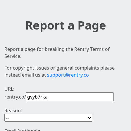
Report a Page
Report a page for breaking the Rentry Terms of
Service.
For copyright issues or general complaints please
instead email us at
support@rentry.co
URL:
rentry.co/
Reason: