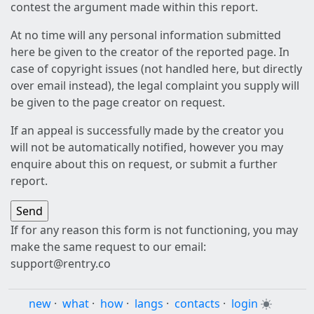
contest the argument made within this report.
At no time will any personal information submitted
here be given to the creator of the reported page. In
case of copyright issues (not handled here, but directly
over email instead), the legal complaint you supply will
be given to the page creator on request.
If an appeal is successfully made by the creator you
will not be automatically notified, however you may
enquire about this on request, or submit a further
report.
If for any reason this form is not functioning, you may
make the same request to our email:
support@rentry.co
new
·
what
·
how
·
langs
·
contacts
·
login