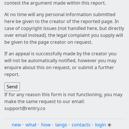
contest the argument made within this report.
At no time will any personal information submitted
here be given to the creator of the reported page. In
case of copyright issues (not handled here, but directly
over email instead), the legal complaint you supply will
be given to the page creator on request.
If an appeal is successfully made by the creator you
will not be automatically notified, however you may
enquire about this on request, or submit a further
report.
If for any reason this form is not functioning, you may
make the same request to our email:
support@rentry.co
new
·
what
·
how
·
langs
·
contacts
·
login