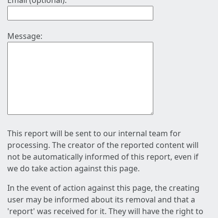
Email (optional):
Message:
This report will be sent to our internal team for
processing. The creator of the reported content will
not be automatically informed of this report, even if
we do take action against this page.
In the event of action against this page, the creating
user may be informed about its removal and that a
'report' was received for it. They will have the right to