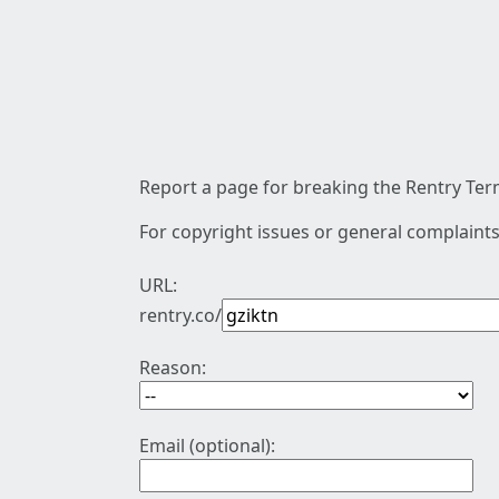
Report a page for breaking the Rentry Term
For copyright issues or general complaints
URL:
rentry.co/
Reason:
Email (optional):