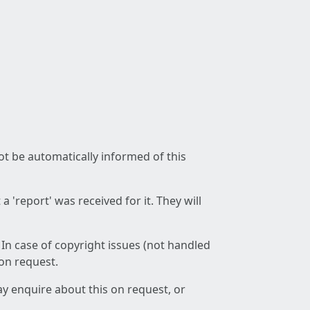
not be automatically informed of this
 'report' was received for it. They will
 In case of copyright issues (not handled
 on request.
ay enquire about this on request, or