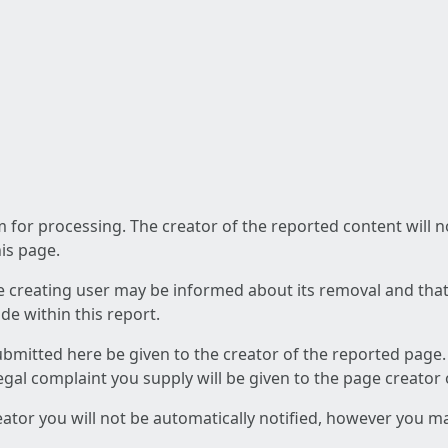
am for processing. The creator of the reported content will 
his page.
he creating user may be informed about its removal and that a
e within this report.
ubmitted here be given to the creator of the reported page.
 legal complaint you supply will be given to the page creator
reator you will not be automatically notified, however you m