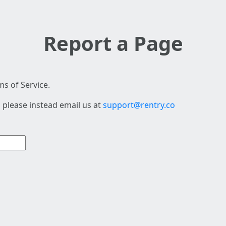
Report a Page
s of Service.
 please instead email us at
support@rentry.co