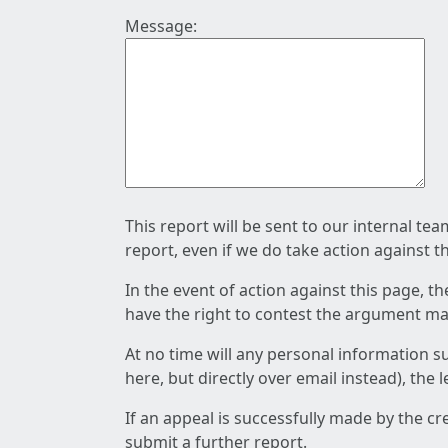
Message:
This report will be sent to our internal te
report, even if we do take action against t
In the event of action against this page, t
have the right to contest the argument mad
At no time will any personal information s
here, but directly over email instead), the
If an appeal is successfully made by the c
submit a further report.