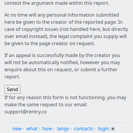
contest the argument made within this report.
At no time will any personal information submitted
here be given to the creator of the reported page. In
case of copyright issues (not handled here, but directly
over email instead), the legal complaint you supply will
be given to the page creator on request.
If an appeal is successfully made by the creator you
will not be automatically notified, however you may
enquire about this on request, or submit a further
report.
If for any reason this form is not functioning, you may
make the same request to our email:
support@rentry.co
new
·
what
·
how
·
langs
·
contacts
·
login