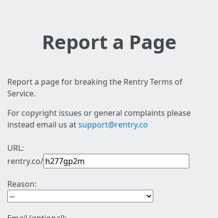
Report a Page
Report a page for breaking the Rentry Terms of
Service.
For copyright issues or general complaints please
instead email us at
support@rentry.co
URL:
rentry.co/
Reason: