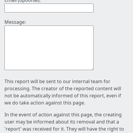
Email (optional):
Message:
This report will be sent to our internal team for
processing. The creator of the reported content will
not be automatically informed of this report, even if
we do take action against this page.
In the event of action against this page, the creating
user may be informed about its removal and that a
'report' was received for it. They will have the right to