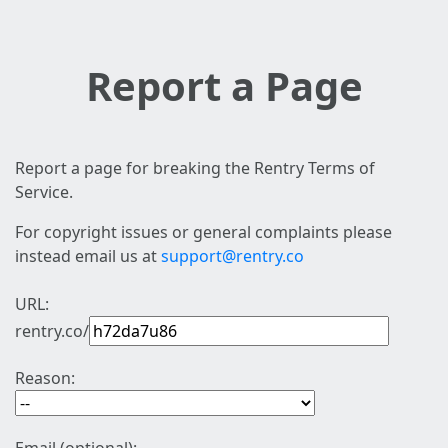
Report a Page
Report a page for breaking the Rentry Terms of
Service.
For copyright issues or general complaints please
instead email us at
support@rentry.co
URL:
rentry.co/
Reason: