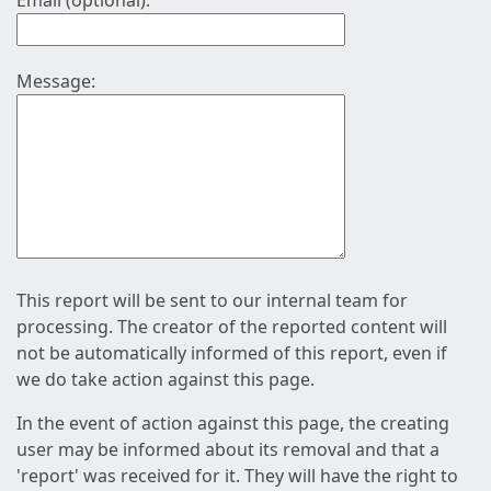
Email (optional):
Message:
This report will be sent to our internal team for
processing. The creator of the reported content will
not be automatically informed of this report, even if
we do take action against this page.
In the event of action against this page, the creating
user may be informed about its removal and that a
'report' was received for it. They will have the right to