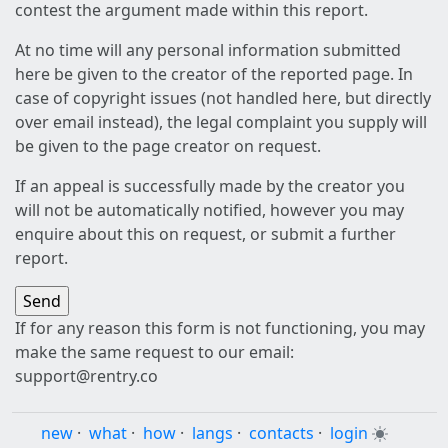
contest the argument made within this report.
At no time will any personal information submitted
here be given to the creator of the reported page. In
case of copyright issues (not handled here, but directly
over email instead), the legal complaint you supply will
be given to the page creator on request.
If an appeal is successfully made by the creator you
will not be automatically notified, however you may
enquire about this on request, or submit a further
report.
If for any reason this form is not functioning, you may
make the same request to our email:
support@rentry.co
new
·
what
·
how
·
langs
·
contacts
·
login