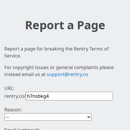
Report a Page
Report a page for breaking the Rentry Terms of
Service.
For copyright issues or general complaints please
instead email us at
support@rentry.co
URL:
rentry.co/
Reason: