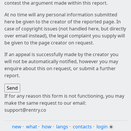
contest the argument made within this report.
At no time will any personal information submitted
here be given to the creator of the reported page. In
case of copyright issues (not handled here, but directly
over email instead), the legal complaint you supply will
be given to the page creator on request.
If an appeal is successfully made by the creator you
will not be automatically notified, however you may
enquire about this on request, or submit a further
report.
If for any reason this form is not functioning, you may
make the same request to our email:
support@rentry.co
new
·
what
·
how
·
langs
·
contacts
·
login