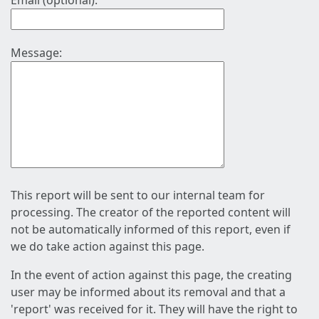
Email (optional):
Message:
This report will be sent to our internal team for
processing. The creator of the reported content will
not be automatically informed of this report, even if
we do take action against this page.
In the event of action against this page, the creating
user may be informed about its removal and that a
'report' was received for it. They will have the right to