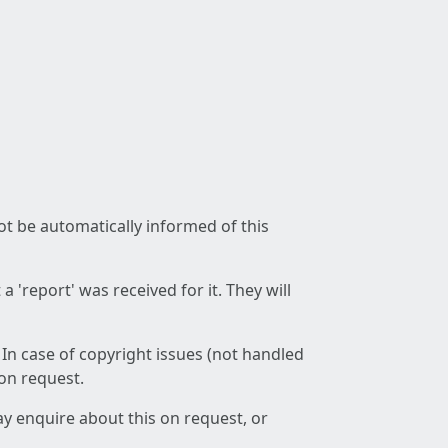
not be automatically informed of this
 'report' was received for it. They will
 In case of copyright issues (not handled
 on request.
ay enquire about this on request, or