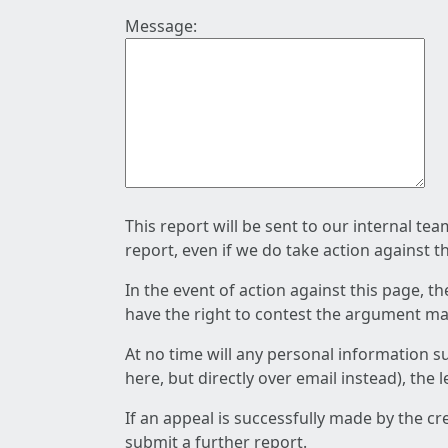
Message:
This report will be sent to our internal te
report, even if we do take action against t
In the event of action against this page, t
have the right to contest the argument mad
At no time will any personal information s
here, but directly over email instead), the
If an appeal is successfully made by the c
submit a further report.