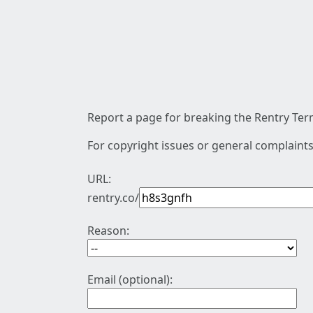
Report a page for breaking the Rentry Term
For copyright issues or general complaints
URL:
rentry.co/
Reason:
Email (optional):