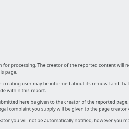
am for processing. The creator of the reported content will 
his page.
he creating user may be informed about its removal and that a
e within this report.
ubmitted here be given to the creator of the reported page.
 legal complaint you supply will be given to the page creator
reator you will not be automatically notified, however you m