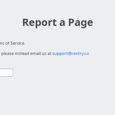
Report a Page
s of Service.
 please instead email us at
support@rentry.co