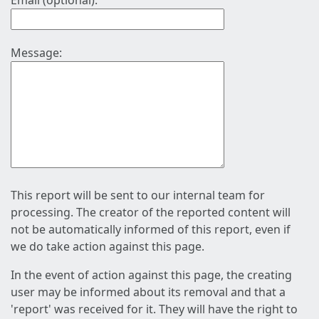
Email (optional):
Message:
This report will be sent to our internal team for
processing. The creator of the reported content will
not be automatically informed of this report, even if
we do take action against this page.
In the event of action against this page, the creating
user may be informed about its removal and that a
'report' was received for it. They will have the right to