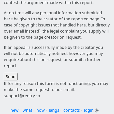
contest the argument made within this report.
At no time will any personal information submitted
here be given to the creator of the reported page. In
case of copyright issues (not handled here, but directly
over email instead), the legal complaint you supply will
be given to the page creator on request.
If an appeal is successfully made by the creator you
will not be automatically notified, however you may
enquire about this on request, or submit a further
report.
If for any reason this form is not functioning, you may
make the same request to our email:
support@rentry.co
new
·
what
·
how
·
langs
·
contacts
·
login