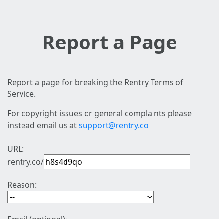
Report a Page
Report a page for breaking the Rentry Terms of
Service.
For copyright issues or general complaints please
instead email us at
support@rentry.co
URL:
rentry.co/
Reason: