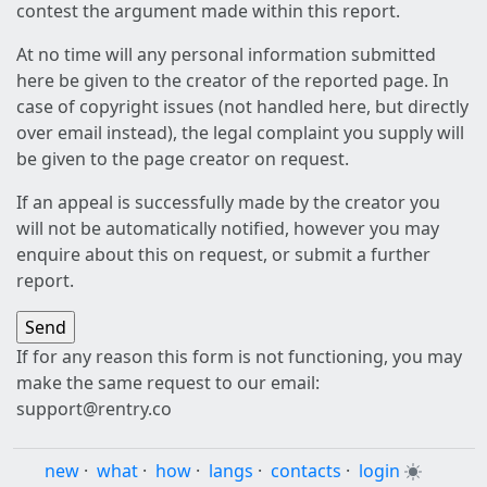
contest the argument made within this report.
At no time will any personal information submitted
here be given to the creator of the reported page. In
case of copyright issues (not handled here, but directly
over email instead), the legal complaint you supply will
be given to the page creator on request.
If an appeal is successfully made by the creator you
will not be automatically notified, however you may
enquire about this on request, or submit a further
report.
If for any reason this form is not functioning, you may
make the same request to our email:
support@rentry.co
new
·
what
·
how
·
langs
·
contacts
·
login