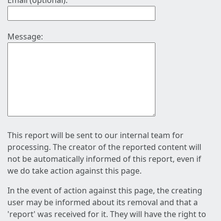
Email (optional):
Message:
This report will be sent to our internal team for
processing. The creator of the reported content will
not be automatically informed of this report, even if
we do take action against this page.
In the event of action against this page, the creating
user may be informed about its removal and that a
'report' was received for it. They will have the right to