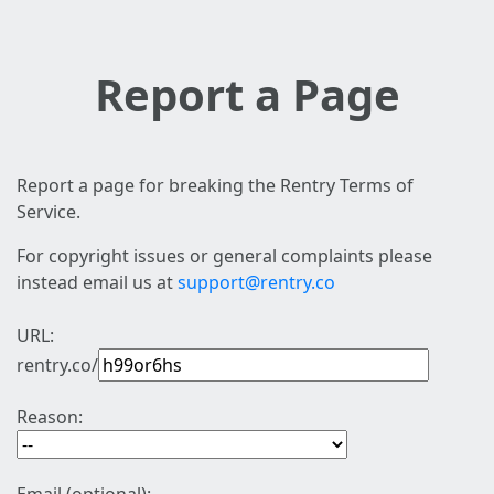
Report a Page
Report a page for breaking the Rentry Terms of
Service.
For copyright issues or general complaints please
instead email us at
support@rentry.co
URL:
rentry.co/
Reason: