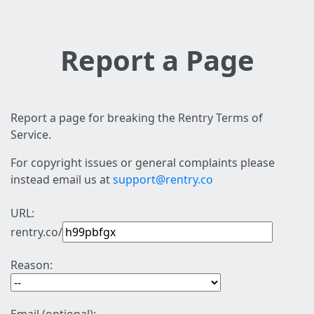
Report a Page
Report a page for breaking the Rentry Terms of
Service.
For copyright issues or general complaints please
instead email us at
support@rentry.co
URL:
rentry.co/
Reason: