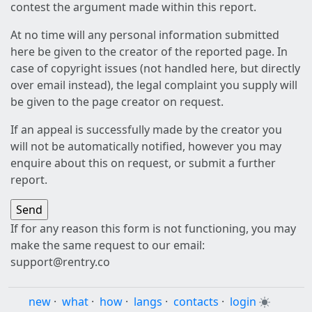
contest the argument made within this report.
At no time will any personal information submitted
here be given to the creator of the reported page. In
case of copyright issues (not handled here, but directly
over email instead), the legal complaint you supply will
be given to the page creator on request.
If an appeal is successfully made by the creator you
will not be automatically notified, however you may
enquire about this on request, or submit a further
report.
If for any reason this form is not functioning, you may
make the same request to our email:
support@rentry.co
new
·
what
·
how
·
langs
·
contacts
·
login