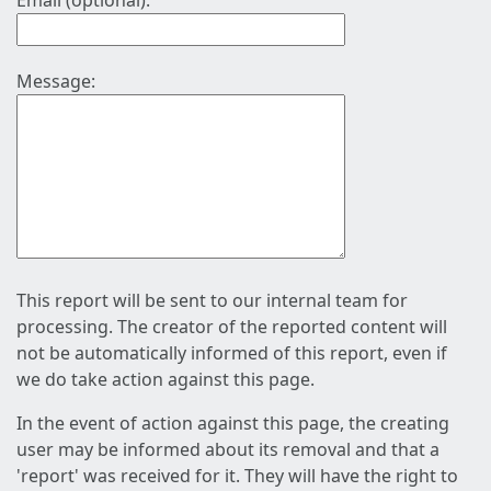
Email (optional):
Message:
This report will be sent to our internal team for
processing. The creator of the reported content will
not be automatically informed of this report, even if
we do take action against this page.
In the event of action against this page, the creating
user may be informed about its removal and that a
'report' was received for it. They will have the right to