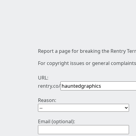
Report a page for breaking the Rentry Term
For copyright issues or general complaints
URL:
rentry.co/
Reason:
Email (optional):