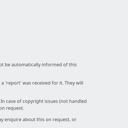
not be automatically informed of this
 'report' was received for it. They will
 In case of copyright issues (not handled
 on request.
ay enquire about this on request, or