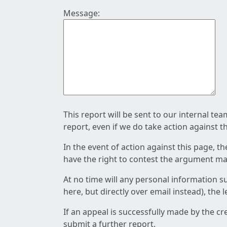
Message:
This report will be sent to our internal te
report, even if we do take action against t
In the event of action against this page, t
have the right to contest the argument mad
At no time will any personal information s
here, but directly over email instead), the
If an appeal is successfully made by the c
submit a further report.