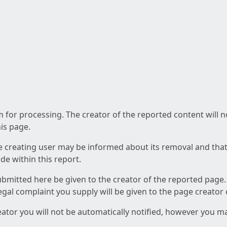
am for processing. The creator of the reported content will 
his page.
he creating user may be informed about its removal and that a
e within this report.
ubmitted here be given to the creator of the reported page.
 legal complaint you supply will be given to the page creator
reator you will not be automatically notified, however you m