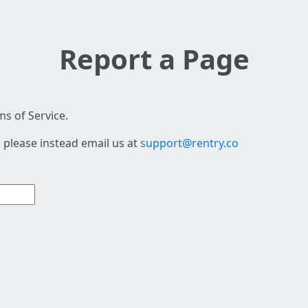
Report a Page
s of Service.
 please instead email us at
support@rentry.co