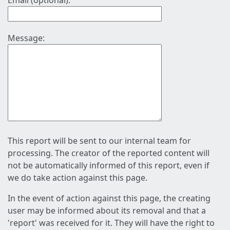
Email (optional):
Message:
This report will be sent to our internal team for
processing. The creator of the reported content will
not be automatically informed of this report, even if
we do take action against this page.
In the event of action against this page, the creating
user may be informed about its removal and that a
'report' was received for it. They will have the right to