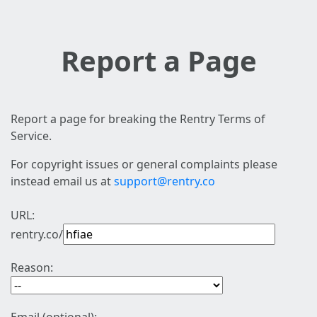
Report a Page
Report a page for breaking the Rentry Terms of
Service.
For copyright issues or general complaints please
instead email us at
support@rentry.co
URL:
rentry.co/
Reason: