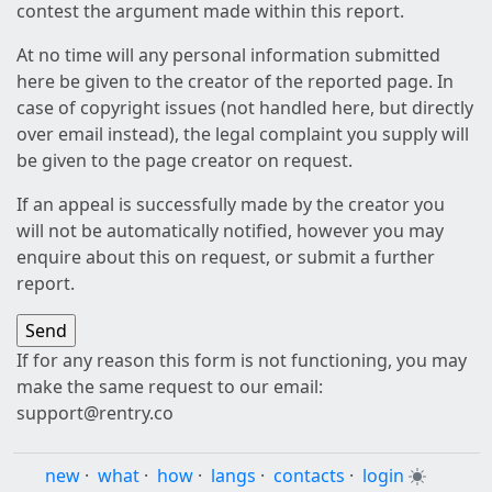
contest the argument made within this report.
At no time will any personal information submitted
here be given to the creator of the reported page. In
case of copyright issues (not handled here, but directly
over email instead), the legal complaint you supply will
be given to the page creator on request.
If an appeal is successfully made by the creator you
will not be automatically notified, however you may
enquire about this on request, or submit a further
report.
If for any reason this form is not functioning, you may
make the same request to our email:
support@rentry.co
new
·
what
·
how
·
langs
·
contacts
·
login