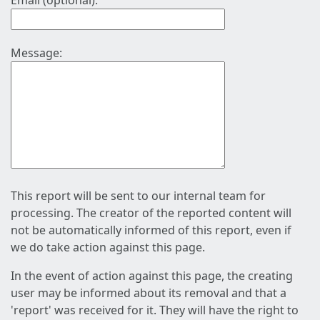
Email (optional):
Message:
This report will be sent to our internal team for
processing. The creator of the reported content will
not be automatically informed of this report, even if
we do take action against this page.
In the event of action against this page, the creating
user may be informed about its removal and that a
'report' was received for it. They will have the right to