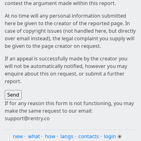
contest the argument made within this report.
At no time will any personal information submitted
here be given to the creator of the reported page. In
case of copyright issues (not handled here, but directly
over email instead), the legal complaint you supply will
be given to the page creator on request.
If an appeal is successfully made by the creator you
will not be automatically notified, however you may
enquire about this on request, or submit a further
report.
If for any reason this form is not functioning, you may
make the same request to our email:
support@rentry.co
new
·
what
·
how
·
langs
·
contacts
·
login