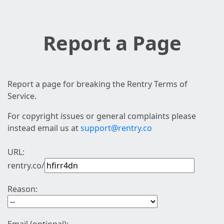
Report a Page
Report a page for breaking the Rentry Terms of
Service.
For copyright issues or general complaints please
instead email us at
support@rentry.co
URL:
rentry.co/
Reason: