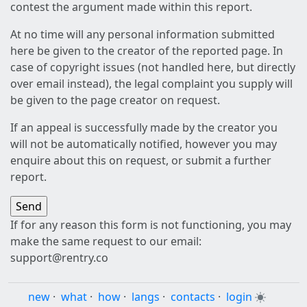
contest the argument made within this report.
At no time will any personal information submitted
here be given to the creator of the reported page. In
case of copyright issues (not handled here, but directly
over email instead), the legal complaint you supply will
be given to the page creator on request.
If an appeal is successfully made by the creator you
will not be automatically notified, however you may
enquire about this on request, or submit a further
report.
If for any reason this form is not functioning, you may
make the same request to our email:
support@rentry.co
new
·
what
·
how
·
langs
·
contacts
·
login