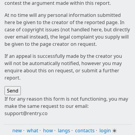
contest the argument made within this report.
At no time will any personal information submitted
here be given to the creator of the reported page. In
case of copyright issues (not handled here, but directly
over email instead), the legal complaint you supply will
be given to the page creator on request.
If an appeal is successfully made by the creator you
will not be automatically notified, however you may
enquire about this on request, or submit a further
report.
If for any reason this form is not functioning, you may
make the same request to our email:
support@rentry.co
new
·
what
·
how
·
langs
·
contacts
·
login