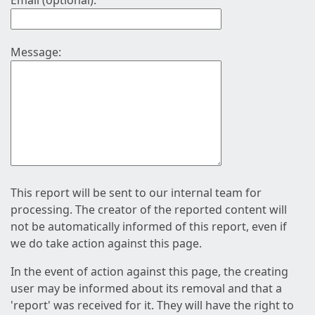
Email (optional):
Message:
This report will be sent to our internal team for
processing. The creator of the reported content will
not be automatically informed of this report, even if
we do take action against this page.
In the event of action against this page, the creating
user may be informed about its removal and that a
'report' was received for it. They will have the right to