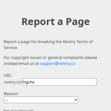
Report a Page
Report a page for breaking the Rentry Terms of
Service.
For copyright issues or general complaints please
instead email us at
support@rentry.co
URL:
rentry.co/
Reason: