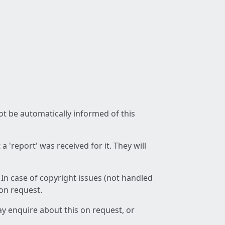
not be automatically informed of this
 'report' was received for it. They will
 In case of copyright issues (not handled
 on request.
ay enquire about this on request, or