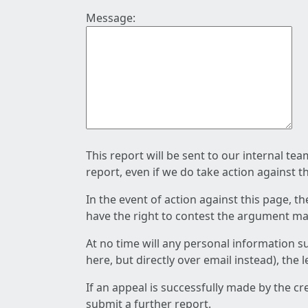
Message:
This report will be sent to our internal te
report, even if we do take action against t
In the event of action against this page, t
have the right to contest the argument mad
At no time will any personal information s
here, but directly over email instead), the
If an appeal is successfully made by the c
submit a further report.