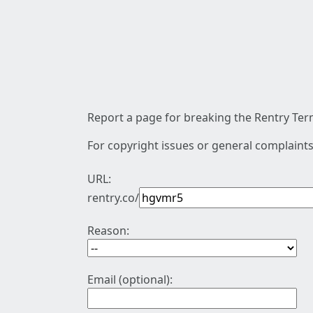
Report a page for breaking the Rentry Term
For copyright issues or general complaints
URL:
rentry.co/
Reason:
Email (optional):