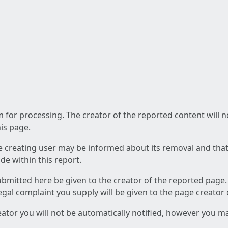
am for processing. The creator of the reported content will 
his page.
he creating user may be informed about its removal and that a
e within this report.
ubmitted here be given to the creator of the reported page.
 legal complaint you supply will be given to the page creator
reator you will not be automatically notified, however you m