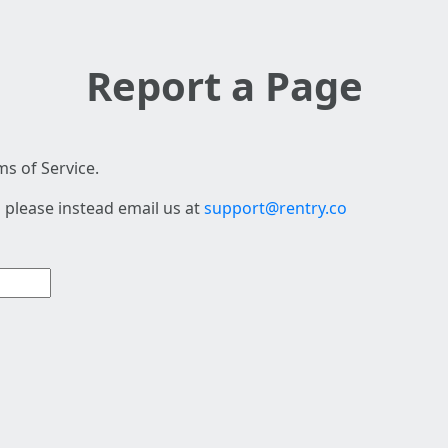
Report a Page
s of Service.
 please instead email us at
support@rentry.co