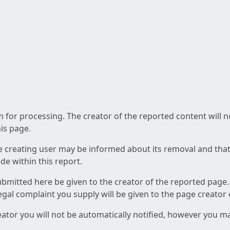
am for processing. The creator of the reported content will 
his page.
he creating user may be informed about its removal and that a
e within this report.
ubmitted here be given to the creator of the reported page.
 legal complaint you supply will be given to the page creator
reator you will not be automatically notified, however you m