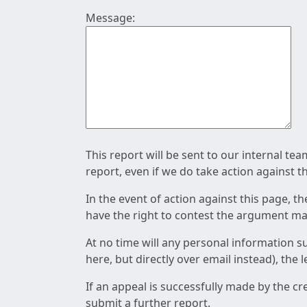
Message:
This report will be sent to our internal te
report, even if we do take action against t
In the event of action against this page, t
have the right to contest the argument mad
At no time will any personal information s
here, but directly over email instead), the
If an appeal is successfully made by the c
submit a further report.