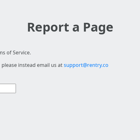
Report a Page
s of Service.
 please instead email us at
support@rentry.co