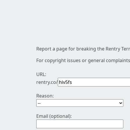
Report a page for breaking the Rentry Term
For copyright issues or general complaints
URL:
rentry.co/
Reason:
Email (optional):