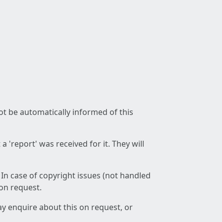
not be automatically informed of this
 'report' was received for it. They will
 In case of copyright issues (not handled
 on request.
ay enquire about this on request, or