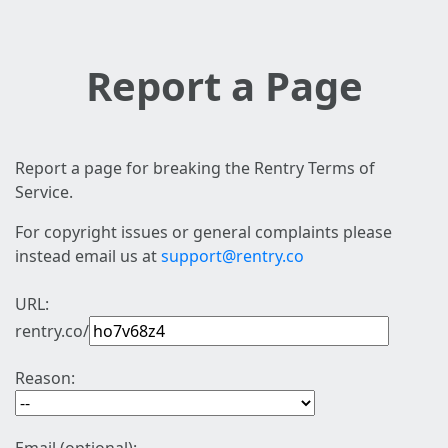
Report a Page
Report a page for breaking the Rentry Terms of
Service.
For copyright issues or general complaints please
instead email us at
support@rentry.co
URL:
rentry.co/
Reason: