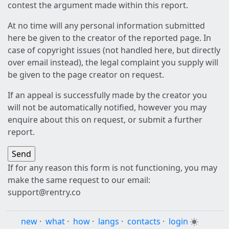
contest the argument made within this report.
At no time will any personal information submitted
here be given to the creator of the reported page. In
case of copyright issues (not handled here, but directly
over email instead), the legal complaint you supply will
be given to the page creator on request.
If an appeal is successfully made by the creator you
will not be automatically notified, however you may
enquire about this on request, or submit a further
report.
If for any reason this form is not functioning, you may
make the same request to our email:
support@rentry.co
new
·
what
·
how
·
langs
·
contacts
·
login