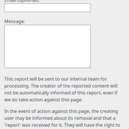
Email (optional):
Message:
This report will be sent to our internal team for
processing. The creator of the reported content will
not be automatically informed of this report, even if
we do take action against this page.
In the event of action against this page, the creating
user may be informed about its removal and that a
'report' was received for it. They will have the right to