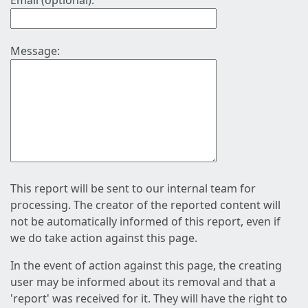
Email (optional):
Message:
This report will be sent to our internal team for
processing. The creator of the reported content will
not be automatically informed of this report, even if
we do take action against this page.
In the event of action against this page, the creating
user may be informed about its removal and that a
'report' was received for it. They will have the right to