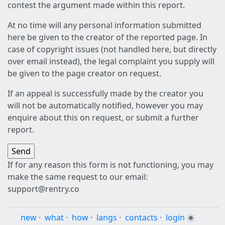
contest the argument made within this report.
At no time will any personal information submitted
here be given to the creator of the reported page. In
case of copyright issues (not handled here, but directly
over email instead), the legal complaint you supply will
be given to the page creator on request.
If an appeal is successfully made by the creator you
will not be automatically notified, however you may
enquire about this on request, or submit a further
report.
If for any reason this form is not functioning, you may
make the same request to our email:
support@rentry.co
new
·
what
·
how
·
langs
·
contacts
·
login