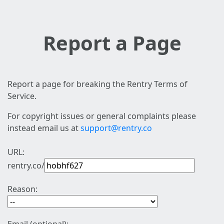
Report a Page
Report a page for breaking the Rentry Terms of
Service.
For copyright issues or general complaints please
instead email us at
support@rentry.co
URL:
rentry.co/
Reason: