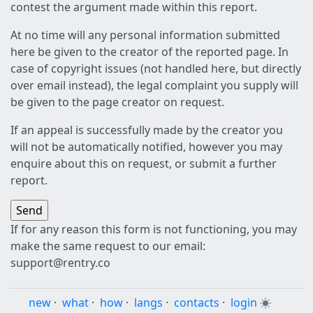
contest the argument made within this report.
At no time will any personal information submitted
here be given to the creator of the reported page. In
case of copyright issues (not handled here, but directly
over email instead), the legal complaint you supply will
be given to the page creator on request.
If an appeal is successfully made by the creator you
will not be automatically notified, however you may
enquire about this on request, or submit a further
report.
If for any reason this form is not functioning, you may
make the same request to our email:
support@rentry.co
new
·
what
·
how
·
langs
·
contacts
·
login