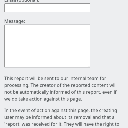
Email (optional):
Message:
This report will be sent to our internal team for
processing. The creator of the reported content will
not be automatically informed of this report, even if
we do take action against this page.
In the event of action against this page, the creating
user may be informed about its removal and that a
'report' was received for it. They will have the right to