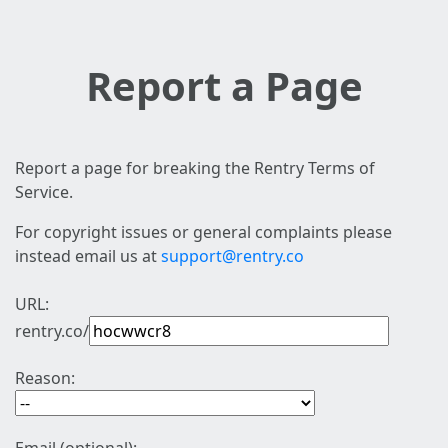
Report a Page
Report a page for breaking the Rentry Terms of
Service.
For copyright issues or general complaints please
instead email us at
support@rentry.co
URL:
rentry.co/
Reason: