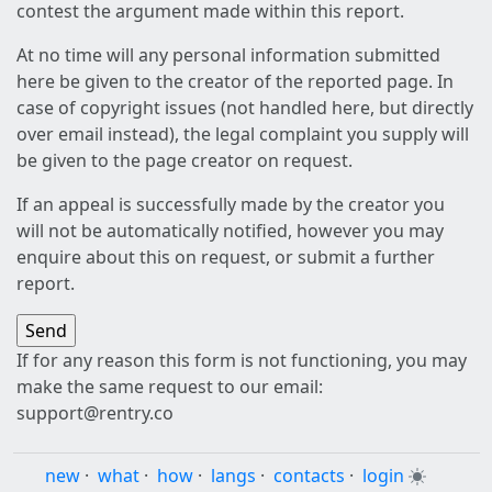
contest the argument made within this report.
At no time will any personal information submitted
here be given to the creator of the reported page. In
case of copyright issues (not handled here, but directly
over email instead), the legal complaint you supply will
be given to the page creator on request.
If an appeal is successfully made by the creator you
will not be automatically notified, however you may
enquire about this on request, or submit a further
report.
If for any reason this form is not functioning, you may
make the same request to our email:
support@rentry.co
new
·
what
·
how
·
langs
·
contacts
·
login