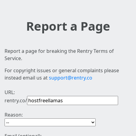
Report a Page
Report a page for breaking the Rentry Terms of
Service.
For copyright issues or general complaints please
instead email us at
support@rentry.co
URL:
rentry.co/
Reason: