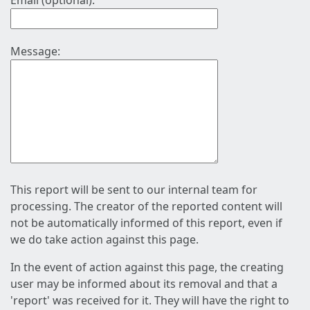
Email (optional):
Message:
This report will be sent to our internal team for
processing. The creator of the reported content will
not be automatically informed of this report, even if
we do take action against this page.
In the event of action against this page, the creating
user may be informed about its removal and that a
'report' was received for it. They will have the right to