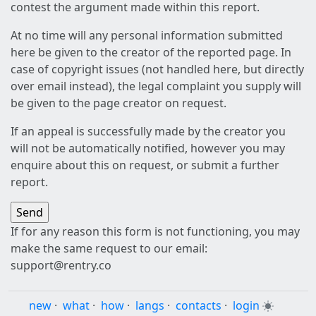
contest the argument made within this report.
At no time will any personal information submitted
here be given to the creator of the reported page. In
case of copyright issues (not handled here, but directly
over email instead), the legal complaint you supply will
be given to the page creator on request.
If an appeal is successfully made by the creator you
will not be automatically notified, however you may
enquire about this on request, or submit a further
report.
If for any reason this form is not functioning, you may
make the same request to our email:
support@rentry.co
new
·
what
·
how
·
langs
·
contacts
·
login