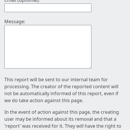
Email (optional):
Message:
This report will be sent to our internal team for
processing. The creator of the reported content will
not be automatically informed of this report, even if
we do take action against this page.
In the event of action against this page, the creating
user may be informed about its removal and that a
'report' was received for it. They will have the right to