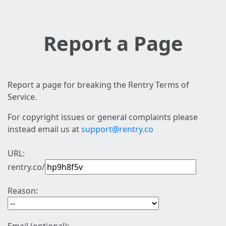
Report a Page
Report a page for breaking the Rentry Terms of
Service.
For copyright issues or general complaints please
instead email us at
support@rentry.co
URL:
rentry.co/
Reason: