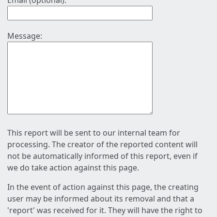
Email (optional):
Message:
This report will be sent to our internal team for
processing. The creator of the reported content will
not be automatically informed of this report, even if
we do take action against this page.
In the event of action against this page, the creating
user may be informed about its removal and that a
'report' was received for it. They will have the right to