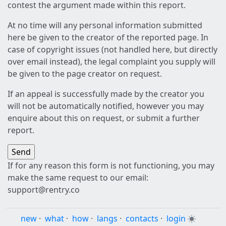
contest the argument made within this report.
At no time will any personal information submitted
here be given to the creator of the reported page. In
case of copyright issues (not handled here, but directly
over email instead), the legal complaint you supply will
be given to the page creator on request.
If an appeal is successfully made by the creator you
will not be automatically notified, however you may
enquire about this on request, or submit a further
report.
If for any reason this form is not functioning, you may
make the same request to our email:
support@rentry.co
new
·
what
·
how
·
langs
·
contacts
·
login