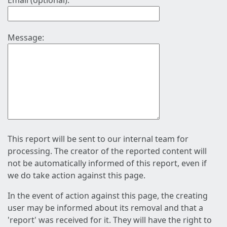
Email (optional):
Message:
This report will be sent to our internal team for
processing. The creator of the reported content will
not be automatically informed of this report, even if
we do take action against this page.
In the event of action against this page, the creating
user may be informed about its removal and that a
'report' was received for it. They will have the right to