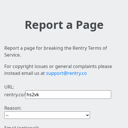
Report a Page
Report a page for breaking the Rentry Terms of
Service.
For copyright issues or general complaints please
instead email us at
support@rentry.co
URL:
rentry.co/
Reason: