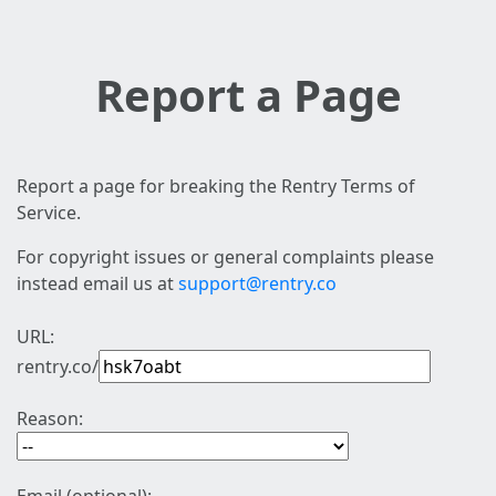
Report a Page
Report a page for breaking the Rentry Terms of
Service.
For copyright issues or general complaints please
instead email us at
support@rentry.co
URL:
rentry.co/
Reason: