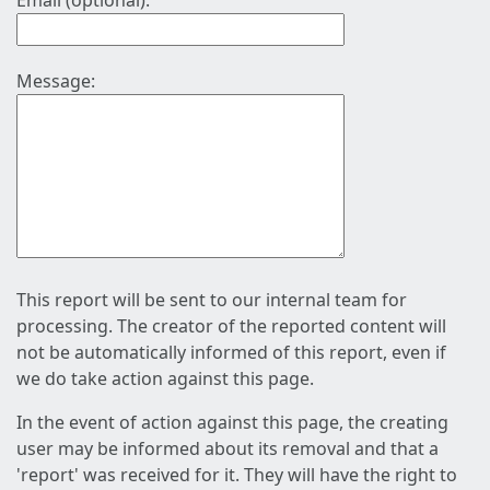
Email (optional):
Message:
This report will be sent to our internal team for
processing. The creator of the reported content will
not be automatically informed of this report, even if
we do take action against this page.
In the event of action against this page, the creating
user may be informed about its removal and that a
'report' was received for it. They will have the right to