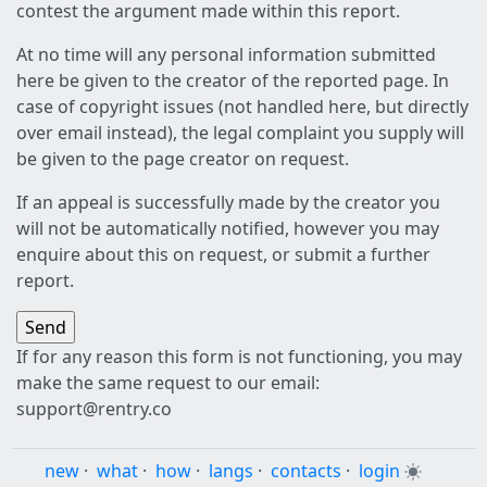
contest the argument made within this report.
At no time will any personal information submitted
here be given to the creator of the reported page. In
case of copyright issues (not handled here, but directly
over email instead), the legal complaint you supply will
be given to the page creator on request.
If an appeal is successfully made by the creator you
will not be automatically notified, however you may
enquire about this on request, or submit a further
report.
If for any reason this form is not functioning, you may
make the same request to our email:
support@rentry.co
new
·
what
·
how
·
langs
·
contacts
·
login