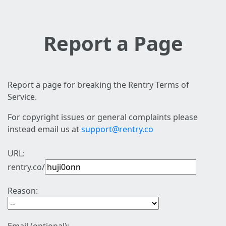
Report a Page
Report a page for breaking the Rentry Terms of
Service.
For copyright issues or general complaints please
instead email us at
support@rentry.co
URL:
rentry.co/
Reason: