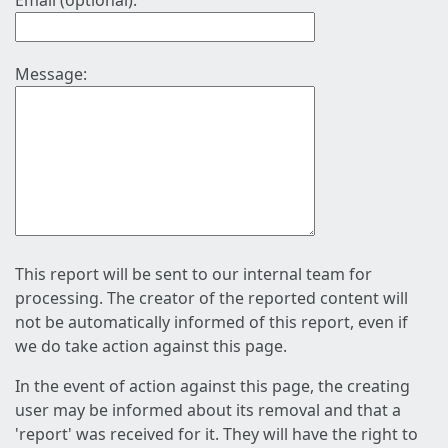
Email (optional):
Message:
This report will be sent to our internal team for
processing. The creator of the reported content will
not be automatically informed of this report, even if
we do take action against this page.
In the event of action against this page, the creating
user may be informed about its removal and that a
'report' was received for it. They will have the right to