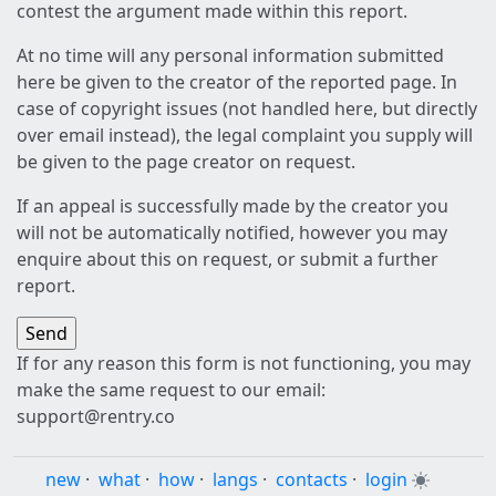
contest the argument made within this report.
At no time will any personal information submitted
here be given to the creator of the reported page. In
case of copyright issues (not handled here, but directly
over email instead), the legal complaint you supply will
be given to the page creator on request.
If an appeal is successfully made by the creator you
will not be automatically notified, however you may
enquire about this on request, or submit a further
report.
If for any reason this form is not functioning, you may
make the same request to our email:
support@rentry.co
new
·
what
·
how
·
langs
·
contacts
·
login